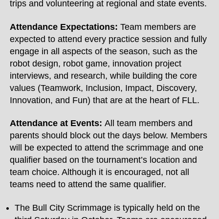
trips and volunteering at regional and state events.
Attendance Expectations:
Team members are
expected to attend every practice session and fully
engage in all aspects of the season, such as the
robot design, robot game, innovation project
interviews, and research, while building the core
values (Teamwork, Inclusion, Impact, Discovery,
Innovation, and Fun) that are at the heart of FLL.
Attendance at Events:
All team members and
parents should block out the days below. Members
will be expected to attend the scrimmage and one
qualifier based on the tournament’s location and
team choice. Although it is encouraged, not all
teams need to attend the same qualifier.
The Bull City Scrimmage is typically held on the