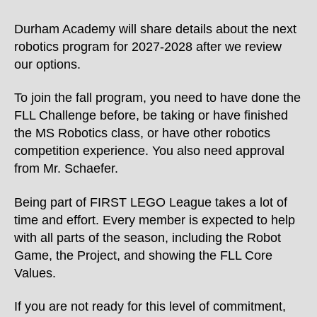
Durham Academy will share details about the next
robotics program for 2027-2028 after we review
our options.
To join the fall program, you need to have done the
FLL Challenge before, be taking or have finished
the MS Robotics class, or have other robotics
competition experience. You also need approval
from Mr. Schaefer.
Being part of FIRST LEGO League takes a lot of
time and effort. Every member is expected to help
with all parts of the season, including the Robot
Game, the Project, and showing the FLL Core
Values.
If you are not ready for this level of commitment,