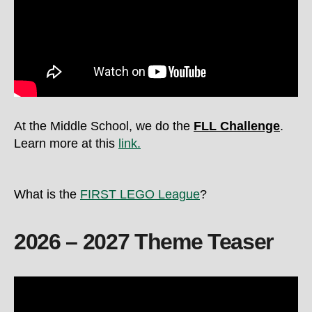
At the Middle School, we do the
FLL Challenge
.
Learn more at this
link.
What is the
FIRST LEGO League
?
2026 – 2027 Theme Teaser