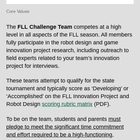
Core Values
The
FLL Challenge Team
competes at a high
level in all aspects of the FLL season. All members
fully participate in the robot design and game
innovation project research, including outreach to
field experts related to your team’s innovation
project for interviews.
These teams attempt to qualify for the state
tournament and typically score as
‘Developing’ or
‘Accomplished’ on the FLL Innovation Project and
Robot Design
scoring rubric matrix
(PDF).
To be on the team, students and parents
must
pledge to meet the significant time commitment
and effort required to be a high-functioning,