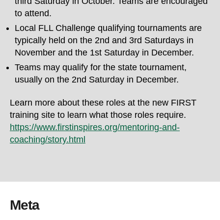
third Saturday in October. Teams are encouraged
to attend.
Local FLL Challenge qualifying tournaments are
typically held on the 2nd and 3rd Saturdays in
November and the 1st Saturday in December.
Teams may qualify for the state tournament,
usually on the 2nd Saturday in December.
Learn more about these roles at the new FIRST
training site to learn what those roles require.
https://www.firstinspires.org/mentoring-and-
coaching/story.html
Meta