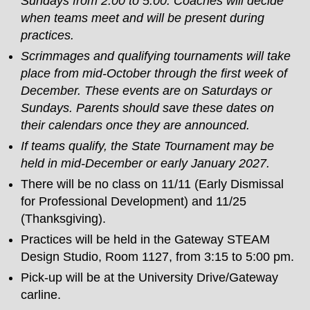
Sundays from 2:00 to 5:00. Coaches will decide
when teams meet and will be present during
practices.
Scrimmages and qualifying tournaments will take
place from mid-October through the first week of
December. These events are on Saturdays or
Sundays. Parents should save these dates on
their calendars once they are announced.
If teams qualify, the State Tournament may be
held in mid-December or early January 2027.
There will be no class on 11/11 (Early Dismissal
for Professional Development) and 11/25
(Thanksgiving).
Practices will be held in the Gateway STEAM
Design Studio, Room 1127, from 3:15 to 5:00 pm.
Pick-up will be at the University Drive/Gateway
carline.