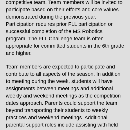
competitive team. Team members will be invited to
participate based on their efforts and core values
demonstrated during the previous year.
Participation requires prior FLL participation or
successful completion of the MS Robotics
program. The FLL Challenge team is often
appropriate for committed students in the 6th grade
and higher.
Team members are expected to participate and
contribute to all aspects of the season. In addition
to meeting during the week, students will have
assignments between meetings and additional
weekly and weekend meetings as the competition
dates approach.
Parents could support the team
beyond transporting their students to weekly
practices and weekend meetings. Additional
parental support roles include assisting with field