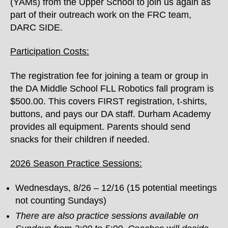
(YAMs) from the Upper School to join us again as
part of their outreach work on the FRC team,
DARC SIDE.
Participation Costs:
The registration fee for joining a team or group in
the DA Middle School FLL Robotics fall program is
$500.00. This covers FIRST registration, t-shirts,
buttons, and pays our DA staff. Durham Academy
provides all equipment. Parents should send
snacks for their children if needed.
2026 Season Practice Sessions:
Wednesdays, 8/26 – 12/16 (15 potential meetings
not counting Sundays)
There are also practice sessions available on