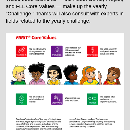
and FLL Core Values — make up the yearly
“Challenge.” Teams will also consult with experts in
fields related to the yearly challenge.