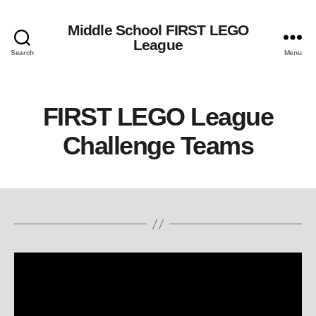
Middle School FIRST LEGO
League
Search
Menu
FIRST LEGO League
Challenge Teams