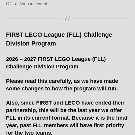
Official Announcement
FIRST LEGO League (FLL) Challenge
Division Program
2026 – 2027 FIRST LEGO League (FLL)
Challenge Division Program
Please read this carefully, as we have made
some changes to how the program will run.
Also, since FIRST and LEGO have ended their
partnership, this will be the last year we offer
FLL in its current format. Because it is the final
year, past FLL members will have first priority
for the two teams.