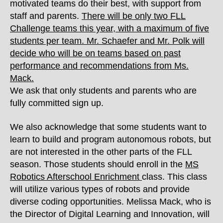
motivated teams do their best, with support from
staff and parents.
There will be only two FLL
Challenge teams this year, with a maximum of five
students per team. Mr. Schaefer and Mr. Polk will
decide who will be on teams based on past
performance and recommendations from Ms.
Mack.
We ask that only students and parents who are
fully committed sign up.
We also acknowledge that some students want to
learn to build and program autonomous robots, but
are not interested in the other parts of the FLL
season. Those students should enroll in the
MS
Robotics Afterschool Enrichment
class. This class
will utilize various types of robots and provide
diverse coding opportunities. Melissa Mack, who is
the Director of Digital Learning and Innovation, will