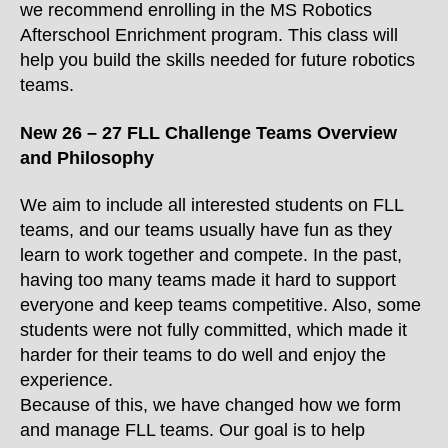
we recommend enrolling in the MS Robotics
Afterschool Enrichment program. This class will
help you build the skills needed for future robotics
teams.
New 26 – 27 FLL Challenge Teams Overview
and Philosophy
We aim to include all interested students on FLL
teams, and our teams usually have fun as they
learn to work together and compete. In the past,
having too many teams made it hard to support
everyone and keep teams competitive. Also, some
students were not fully committed, which made it
harder for their teams to do well and enjoy the
experience.
Because of this, we have changed how we form
and manage FLL teams. Our goal is to help