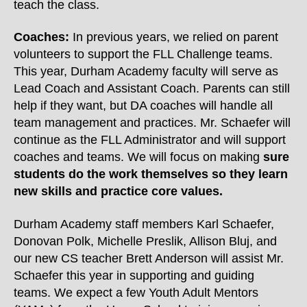
teach the class.
Coaches:
In previous years, we relied on parent
volunteers to support the FLL Challenge teams.
This year, Durham Academy faculty will serve as
Lead Coach and Assistant Coach. Parents can still
help if they want, but DA coaches will handle all
team management and practices. Mr. Schaefer will
continue as the FLL Administrator and will support
coaches and teams. We will focus on making
sure
students do the work themselves so they learn
new skills and practice core values.
Durham Academy staff members Karl Schaefer,
Donovan Polk, Michelle Preslik, Allison Bluj, and
our new CS teacher Brett Anderson will assist Mr.
Schaefer this year in supporting and guiding
teams. We expect a few Youth Adult Mentors