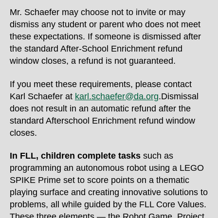
Mr. Schaefer may choose not to invite or may
dismiss any student or parent who does not meet
these expectations. If someone is dismissed after
the standard After-School Enrichment refund
window closes, a refund is not guaranteed.
If you meet these requirements, please contact
Karl Schaefer at
karl.schaefer@da.org
.Dismissal
does not result in an automatic refund after the
standard Afterschool Enrichment refund window
closes.
In FLL,
children complete tasks
such as
programming an autonomous robot using a LEGO
SPIKE Prime set to score points on a thematic
playing surface and creating innovative solutions to
problems
, all while guided by the FLL Core Values.
These three elements — the Robot Game, Project,